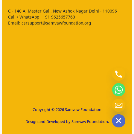
C - 140 A, Master Gali, New Ashok Nagar Delhi - 110096
Call / WhatsApp : ‪+91 9625657760‬
Email: csrsupport@samvawfoundation.org
chaty
Copyright © 2026 Samvaw Foundation
Hide
Design and Developed by Samvaw Foundation.