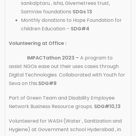
sankalptaru , Isha, Givemetrees trust,
SamVaw foundations
SDGs 13
Monthly donations to Hope Foundation for
children Education –
SDG#4
Volunteering at Office :
IMPACTathon 2023 –
A program to
assist NGOs ease out their uses cases through
Digital Technologies. Collaborated with Youth for
Seva on this.
SDG#9
Part of Green Team and Disability Employee
Network Business Resource groups.
SDG#10,13
Volunteered for WASH (Water , Sanitization and
Hygiene) at Government school Hyderabad , in