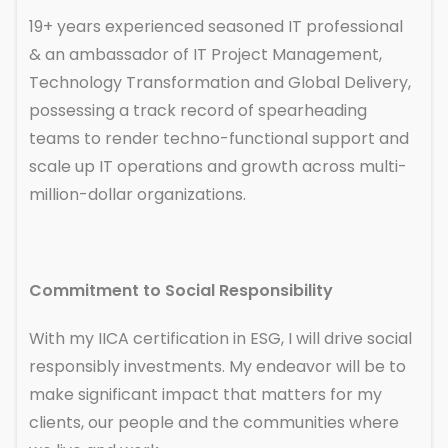
19+ years experienced seasoned IT professional
& an ambassador of IT Project Management,
Technology Transformation and Global Delivery,
possessing a track record of spearheading
teams to render techno-functional support and
scale up IT operations and growth across multi-
million-dollar organizations.
Commitment to Social Responsibility
With my IICA certification in ESG, I will drive social
responsibly investments. My endeavor will be to
make significant impact that matters for my
clients, our people and the communities where