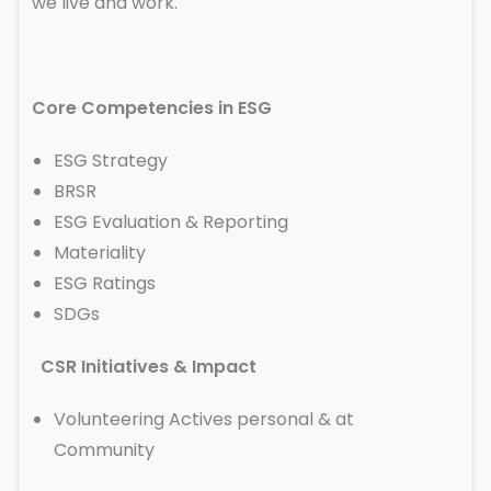
we live and work.
Core Competencies in ESG
ESG Strategy
BRSR
ESG Evaluation & Reporting
Materiality
ESG Ratings
SDGs
CSR Initiatives & Impact
Volunteering Actives personal & at
Community