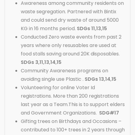
Awareness among community residents on
waste segregation. Partnered with Bintix
and could send dry waste of around 5000
KG in 16 months period.
SDGs 11,13,15
Conducted Zero waste events from past 2
years where only resusables are used at
food stalls saving around 20K disposables.
SDGs 3,11,13,14,15
Community Awareness programs on
avoiding single use Plastic .
SDGs 13,14,15
Volunteering for online Voter Id
registrations. More than 200 registrations
last year as a Team.This is to support elders
and Government Organizations.
SDG#17
Gifting trees on Birthdays and Occasions –
contributed to 100+ trees in 2 years through