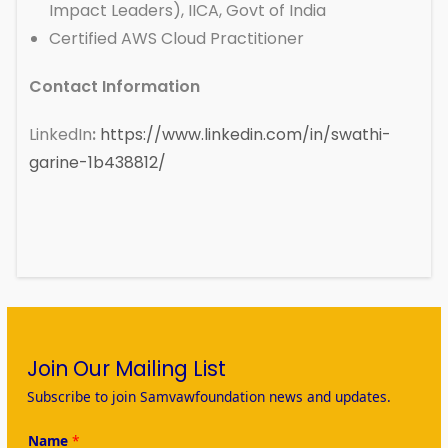
Impact Leaders), IICA, Govt of India
Certified AWS Cloud Practitioner
Contact Information
LinkedIn
:
https://www.linkedin.com/in/swathi-
garine-1b438812/
Join Our Mailing List
Subscribe to join Samvawfoundation news and updates.
Name
*