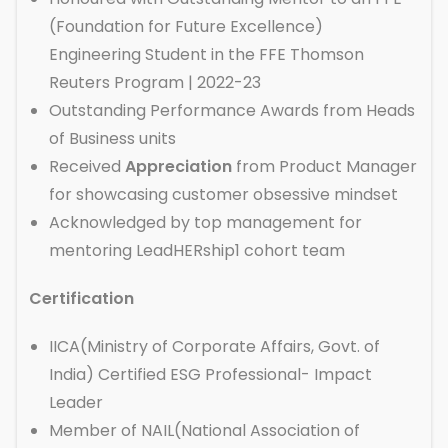
(Foundation for Future Excellence)
Engineering Student in the FFE Thomson
Reuters Program | 2022-23
Outstanding Performance Awards from Heads
of Business units
Received
Appreciation
from Product Manager
for showcasing customer obsessive mindset
Acknowledged by top management for
mentoring LeadHERship1 cohort team
Certification
IICA(Ministry of Corporate Affairs, Govt. of
India) Certified ESG Professional- Impact
Leader
Member of NAIL(National Association of