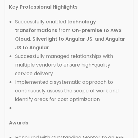
Key Professional Highlights
Successfully enabled
technology
transformations
from
On-premise to AWS
Cloud
,
Silverlight to Angular JS,
and
Angular
JS to Angular
Successfully managed relationships with
multiple vendors to ensure high-quality
service delivery
Implemented a systematic approach to
continuously assess the scope of work and
identify areas for cost optimization
Awards
Honoured with Outstanding Mentor to an FFE