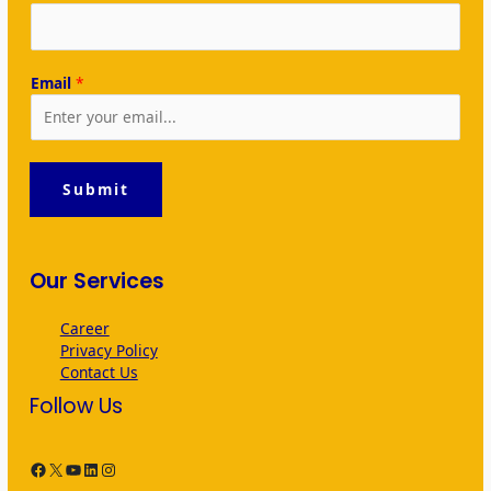
Email
*
Submit
Our Services
Career
Privacy Policy
Contact Us
Follow Us