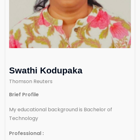
Swathi Kodupaka
Thomson Reuters
Brief Profile
My educational background is Bachelor of
Technology
Professional :