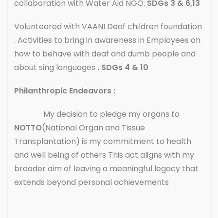
collaboration with Water Aid NGO.
SDGs 3 & 6,13
Volunteered with VAANI Deaf children foundation
. Activities to bring in awareness in Employees on
how to behave with deaf and dumb people and
about sing languages
. SDGs 4 & 10
Philanthropic Endeavors :
My decision to pledge my organs to
NOTTO
(National Organ and Tissue
Transplantation) is my commitment to health
and well being of others This act aligns with my
broader aim of leaving a meaningful legacy that
extends beyond personal achievements