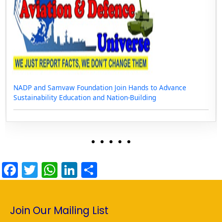
NADP and Samvaw Foundation Join Hands to Advance
Sustainability Education and Nation-Building
F
T
W
Li
S
a
w
h
n
h
c
itt
at
k
ar
Join Our Mailing List
e
er
s
e
e