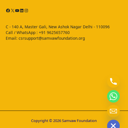
C - 140 A, Master Gali, New Ashok Nagar Delhi - 110096
Call / WhatsApp : ‪+91 9625657760‬
Email: csrsupport@samvawfoundation.org
chaty
Hide
Copyright © 2026 Samvaw Foundation