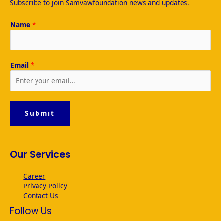
Subscribe to join Samvawfoundation news and updates.
b
A
dI
o
p
n
Name
*
o
p
k
Email
*
Submit
Our Services
Career
Privacy Policy
Contact Us
Follow Us