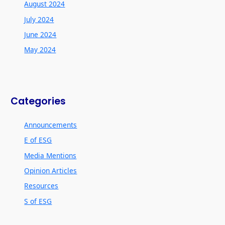
August 2024
July 2024
June 2024
May 2024
Categories
Announcements
E of ESG
Media Mentions
Opinion Articles
Resources
S of ESG