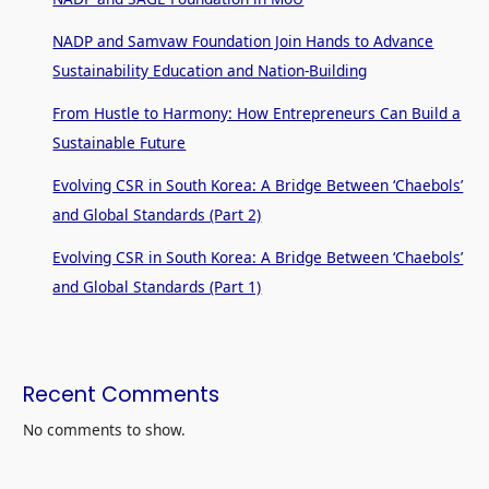
NADP and Samvaw Foundation Join Hands to Advance
Sustainability Education and Nation-Building
From Hustle to Harmony: How Entrepreneurs Can Build a
Sustainable Future
Evolving CSR in South Korea: A Bridge Between ‘Chaebols’
and Global Standards (Part 2)
Evolving CSR in South Korea: A Bridge Between ‘Chaebols’
and Global Standards (Part 1)
Recent Comments
No comments to show.