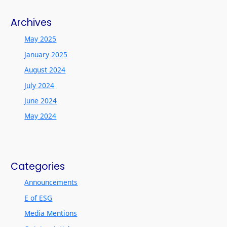
Archives
May 2025
January 2025
August 2024
July 2024
June 2024
May 2024
Categories
Announcements
E of ESG
Media Mentions