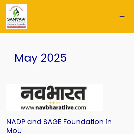
Skip
MAI
to
content
ME
May 2025
NADP
and
SAGE
Foundation
in
MoU
NADP and SAGE Foundation in
MoU