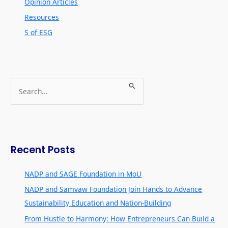
Opinion Articles
Resources
S of ESG
S
e
a
r
c
Recent Posts
h
f
NADP and SAGE Foundation in MoU
o
NADP and Samvaw Foundation Join Hands to Advance
r
Sustainability Education and Nation-Building
:
From Hustle to Harmony: How Entrepreneurs Can Build a