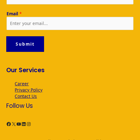
Email
*
Submit
Our Services
Career
Privacy Policy
Contact Us
Follow Us