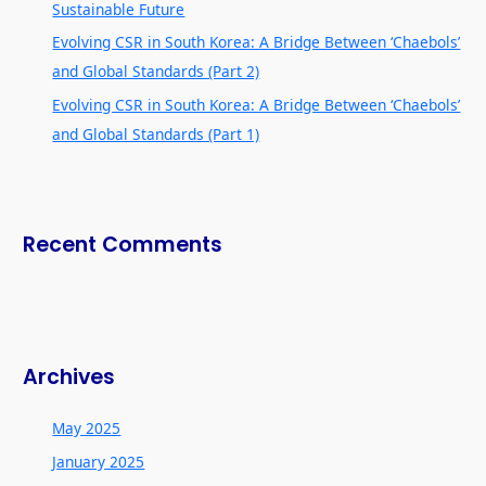
Sustainable Future
Evolving CSR in South Korea: A Bridge Between ‘Chaebols’
and Global Standards (Part 2)
Evolving CSR in South Korea: A Bridge Between ‘Chaebols’
and Global Standards (Part 1)
Recent Comments
Archives
May 2025
January 2025