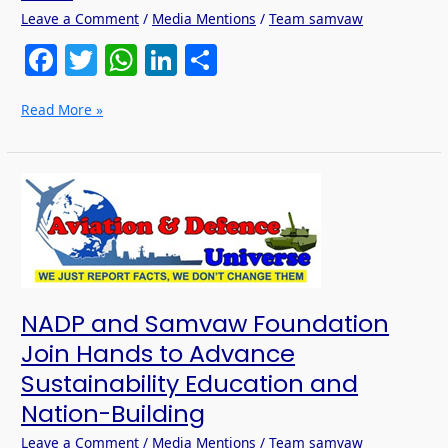
Leave a Comment
/
Media Mentions
/
Team samvaw
F
T
W
Li
S
a
w
h
n
h
Read More »
c
itt
at
k
ar
e
er
s
e
e
b
A
dI
NADP
and
o
p
n
Samvaw
o
p
Foundation
Join
k
Hands
to
NADP and Samvaw Foundation
Advance
Sustainability
Join Hands to Advance
Education
Sustainability Education and
and
Nation-
Nation-Building
Building
Leave a Comment
/
Media Mentions
/
Team samvaw