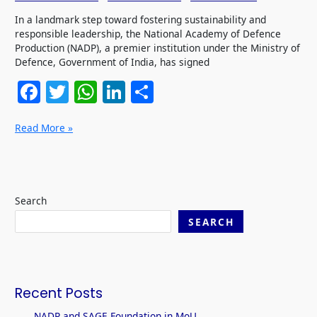
In a landmark step toward fostering sustainability and
responsible leadership, the National Academy of Defence
Production (NADP), a premier institution under the Ministry of
Defence, Government of India, has signed
F
T
W
Li
S
a
w
h
n
h
Read More »
c
itt
at
k
ar
e
er
s
e
e
b
A
dI
o
p
n
Search
o
p
SEARCH
k
Recent Posts
NADP and SAGE Foundation in MoU