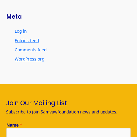
Meta
Log in
Entries feed
Comments feed
WordPress.org
Join Our Mailing List
Subscribe to join Samvawfoundation news and updates.
Name
*