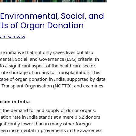
e Environmental, Social, and
ts of Organ Donation
eam samvaw
re initiative that not only saves lives but also
ental, Social, and Governance (ESG) criteria. In
o a significant aspect of the healthcare sector,
cute shortage of organs for transplantation. This
scape of organ donation in India, supported by data
e Transplant Organisation (NOTTO), and examines
tion in India
en the demand for and supply of donor organs.
tion rate in India stands at a mere 0.52 donors
gnificantly lower than in many other foreign
e been incremental improvements in the awareness