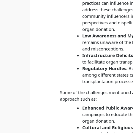
practices can influence i
address these challenges,
community influencers in
perspectives and dispell
organ donation.
Low Awareness and My
remains unaware of the 
and misconceptions.
Infrastructure Deficits
to facilitate organ transp
Regulatory Hurdles:
Bu
among different states 
transplantation processe
Some of the challenges mentioned 
approach such as:
Enhanced Public Awar
campaigns to educate the
organ donation.
Cultural and Religiou