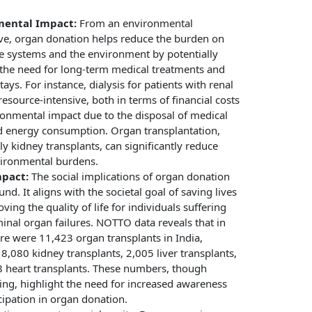
mental Impact:
From an environmental
ve, organ donation helps reduce the burden on
e systems and the environment by potentially
the need for long-term medical treatments and
tays. For instance, dialysis for patients with renal
 resource-intensive, both in terms of financial costs
onmental impact due to the disposal of medical
d energy consumption. Organ transplantation,
rly kidney transplants, can significantly reduce
vironmental burdens.
mpact:
The social implications of organ donation
nd. It aligns with the societal goal of saving lives
ving the quality of life for individuals suffering
inal organ failures. NOTTO data reveals that in
re were 11,423 organ transplants in India,
 8,080 kidney transplants, 2,005 liver transplants,
 heart transplants. These numbers, though
ng, highlight the need for increased awareness
cipation in organ donation.