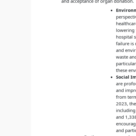
and acceptance of organ donation.
Environ
perspecti
healthcar
lowering 
hospital s
failure is
and envir
waste an
particula
these en
Social I
are profou
and impro
from term
2023, the
including
and 1,338
encouragi
and parti