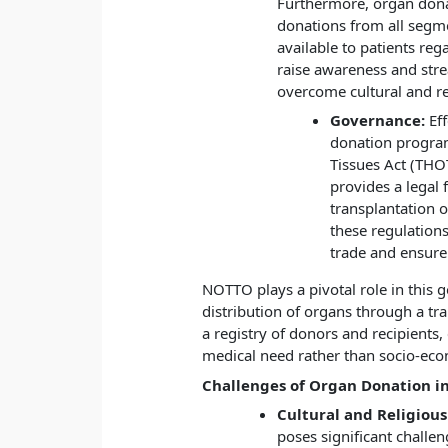
Furthermore, organ dona
donations from all segme
available to patients rega
raise awareness and stre
overcome cultural and re
Governance:
Eff
donation progra
Tissues Act (THO
provides a legal
transplantation 
these regulation
trade and ensure 
NOTTO plays a pivotal role in this 
distribution of organs through a tr
a registry of donors and recipients
medical need rather than socio-eco
Challenges of Organ Donation in
Cultural and Religious
poses significant challe