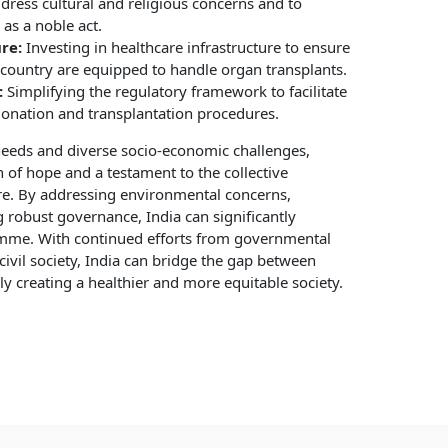
ress cultural and religious concerns and to
as a noble act.
re:
Investing in healthcare infrastructure to ensure
e country are equipped to handle organ transplants.
:
Simplifying the regulatory framework to facilitate
donation and transplantation procedures.
 needs and diverse socio-economic challenges,
of hope and a testament to the collective
ure. By addressing environmental concerns,
g robust governance, India can significantly
mme. With continued efforts from governmental
 civil society, India can bridge the gap between
 creating a healthier and more equitable society.