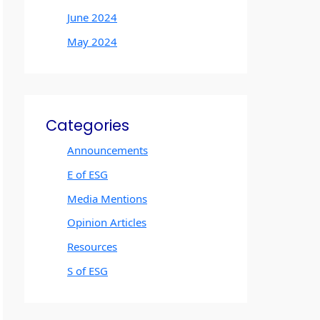
June 2024
May 2024
Categories
Announcements
E of ESG
Media Mentions
Opinion Articles
Resources
S of ESG