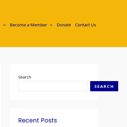
s
Become a Member
Donate
Contact Us
Search
SEARCH
Recent Posts