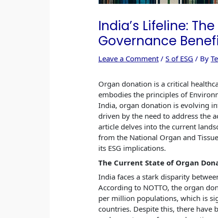
India’s Lifeline: Th
Governance Benefi
Leave a Comment
/
S of ESG
/ By
T
Organ donation is a critical healthca
embodies the principles of Environm
India, organ donation is evolving int
driven by the need to address the a
article delves into the current land
from the National Organ and Tissu
its ESG implications.
The Current State of Organ Dona
India faces a stark disparity betwe
According to NOTTO, the organ dona
per million populations, which is si
countries. Despite this, there hav