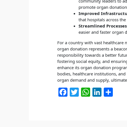
community leaders to add
promote organ donation 
Improved Infrastructu
that hospitals across th
Streamlined Processes
easier and faster organ 
For a country with vast healthcare
organ donation represents a beacon 
responsibility towards a better fut
fostering social equity, and ensurin
enhance its organ donation progra
bodies, healthcare institutions, and
organ demand and supply, ultimately
F
T
W
Li
S
a
w
h
n
h
c
itt
at
k
ar
e
er
s
e
e