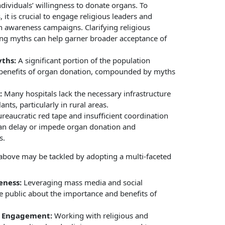
ndividuals’ willingness to donate organs. To
 it is crucial to engage religious leaders and
 awareness campaigns. Clarifying religious
ing myths can help garner broader acceptance of
ths:
A significant portion of the population
benefits of organ donation, compounded by myths
:
Many hospitals lack the necessary infrastructure
lants, particularly in rural areas.
reaucratic red tape and insufficient coordination
can delay or impede organ donation and
s.
above may be tackled by adopting a multi-faceted
eness:
Leveraging mass media and social
 public about the importance and benefits of
s Engagement:
Working with religious and