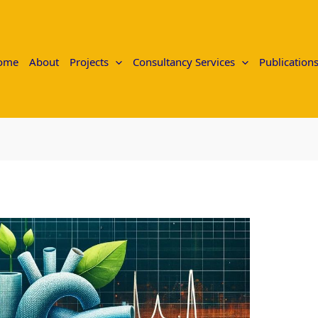
ome
About
Projects
Consultancy Services
Publication