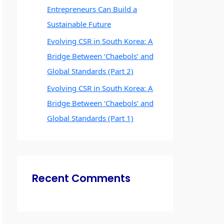
Entrepreneurs Can Build a
Sustainable Future
Evolving CSR in South Korea: A
Bridge Between ‘Chaebols’ and
Global Standards (Part 2)
Evolving CSR in South Korea: A
Bridge Between ‘Chaebols’ and
Global Standards (Part 1)
Recent Comments