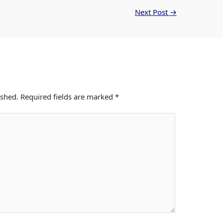
Next Post
→
ished.
Required fields are marked
*