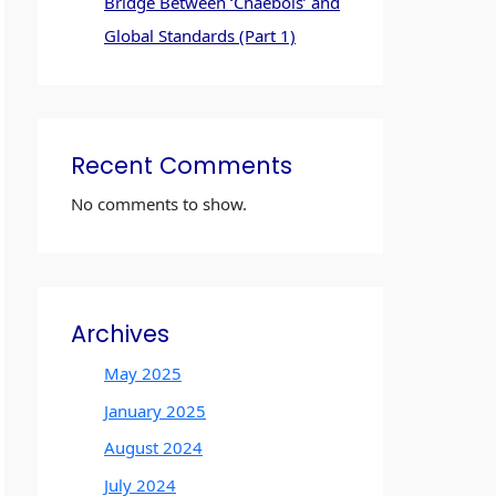
Bridge Between ‘Chaebols’ and
Global Standards (Part 1)
Recent Comments
No comments to show.
Archives
May 2025
January 2025
August 2024
July 2024