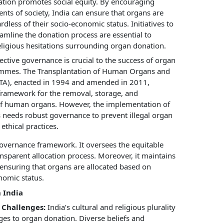
tion promotes social equity. By encouraging
nts of society, India can ensure that organs are
rdless of their socio-economic status. Initiatives to
amline the donation process are essential to
ligious hesitations surrounding organ donation.
ective governance is crucial to the success of organ
mmes. The Transplantation of Human Organs and
TA), enacted in 1994 and amended in 2011,
 framework for the removal, storage, and
of human organs. However, the implementation of
s needs robust governance to prevent illegal organ
ethical practices.
governance framework. It oversees the equitable
ansparent allocation process. Moreover, it maintains
, ensuring that organs are allocated based on
nomic status.
 India
 Challenges:
India’s cultural and religious plurality
nges to organ donation. Diverse beliefs and