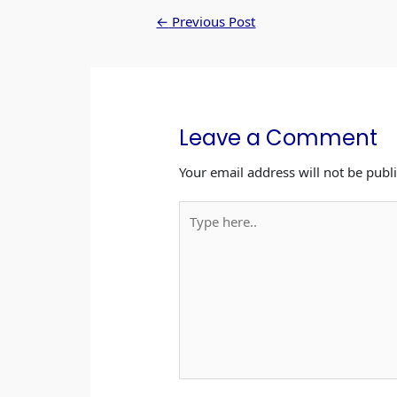
b
A
dI
←
Previous Post
o
p
n
o
p
k
Leave a Comment
Your email address will not be publ
Type
here..