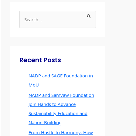
S
e
a
r
c
Recent Posts
h
f
NADP and SAGE Foundation in
o
MoU
r
NADP and Samvaw Foundation
:
Join Hands to Advance
Sustainability Education and
Nation-Building
From Hustle to Harmony: How