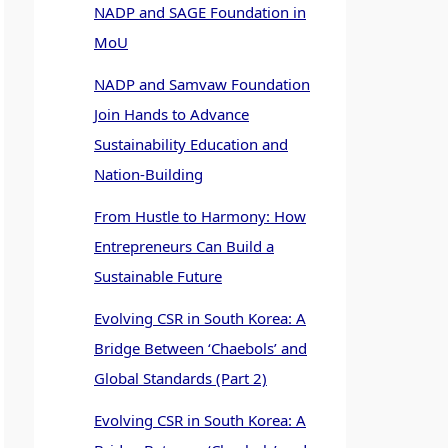
NADP and SAGE Foundation in
MoU
NADP and Samvaw Foundation
Join Hands to Advance
Sustainability Education and
Nation-Building
From Hustle to Harmony: How
Entrepreneurs Can Build a
Sustainable Future
Evolving CSR in South Korea: A
Bridge Between ‘Chaebols’ and
Global Standards (Part 2)
Evolving CSR in South Korea: A