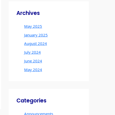
Archives
May 2025
January 2025
August 2024
July 2024
June 2024
May 2024
Categories
Announcements