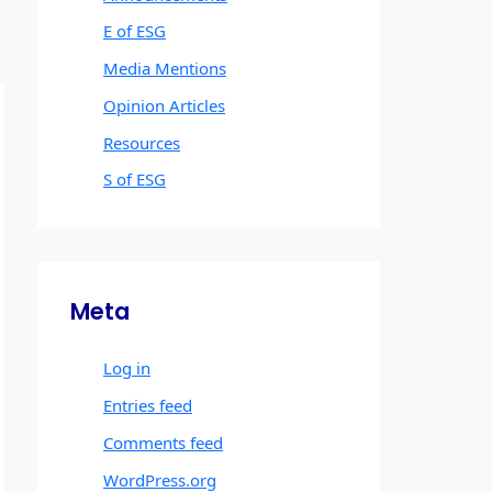
E of ESG
Media Mentions
Opinion Articles
Resources
S of ESG
Meta
Log in
Entries feed
Comments feed
WordPress.org